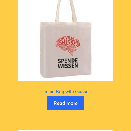
Calico Bag with Gusset
Read more