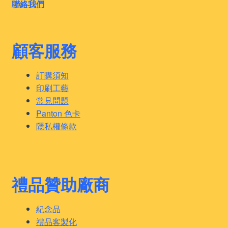
聯絡我們
顧客服務
訂購須知
印刷工藝
常見問題
Panton 色卡
隱私權條款
禮品贊助廠商
紀念品
禮品客製化