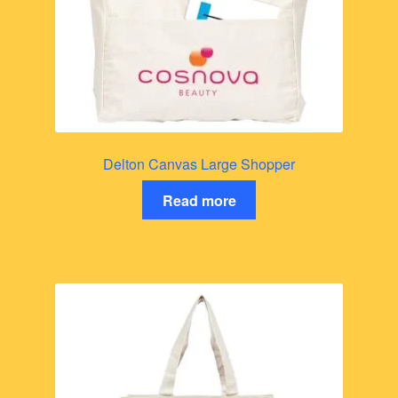
Delton Canvas Large Shopper
Read more