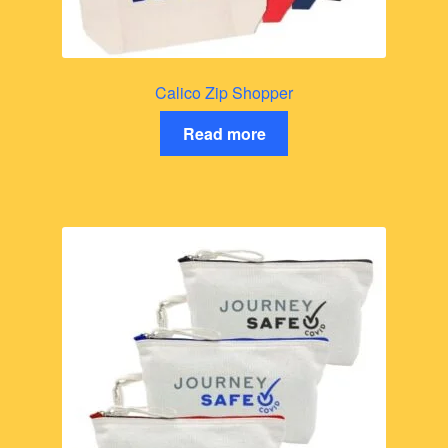
Calico Zip Shopper
Read more