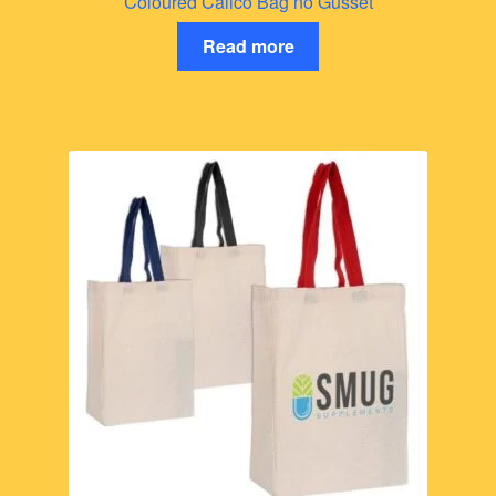
Coloured Calico Bag no Gusset
Read more