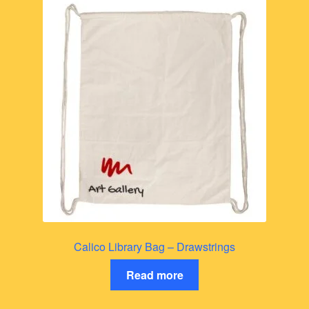
Calico Library Bag – Drawstrings
Read more