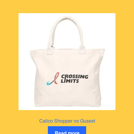
Calico Shopper no Gusset
Read more