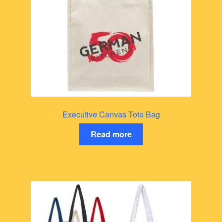
Executive Canvas Tote Bag
Read more