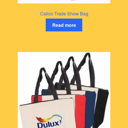
Calico Trade Show Bag
Read more