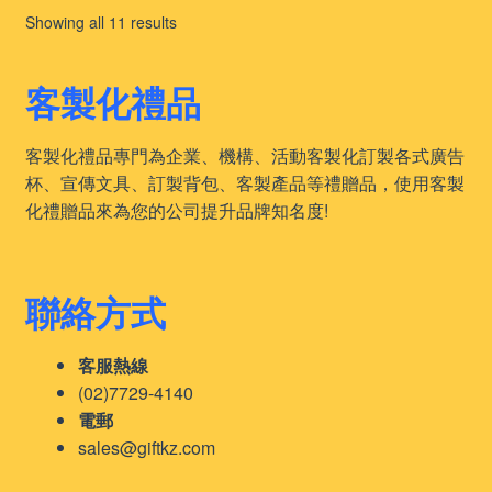
Sorted
Showing all 11 results
by
latest
客製化禮品
客製化禮品專門為企業、機構、活動客製化訂製各式廣告
杯、宣傳文具、訂製背包、客製產品等禮贈品，使用客製
化禮贈品來為您的公司提升品牌知名度!
聯絡方式
客服熱線
(02)7729-4140
電郵
sales@giftkz.com