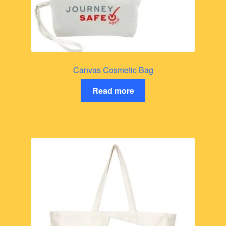
Canvas Cosmetic Bag
Read more