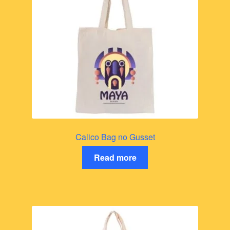
Calico Bag no Gusset
Read more