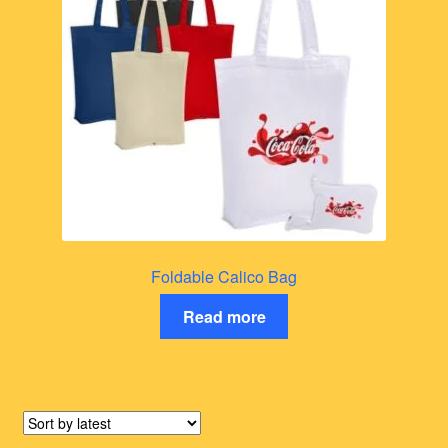
Foldable Calico Bag
Read more