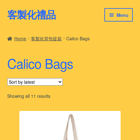
客製化禮品
Skip
Skip
Menu
to
to
navigation
content
客製化禮品
Home
客製化背包提袋
Calico Bags
最新禮品推薦
Calico Bags
客製化禮品案例
客製化禮品知識
Sorted
Showing all 11 results
by
latest