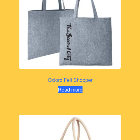
Oxford Felt Shopper
Read more