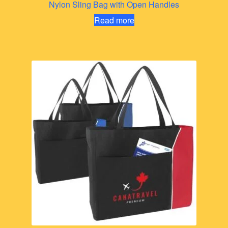
Nylon Sling Bag with Open Handles
Read more