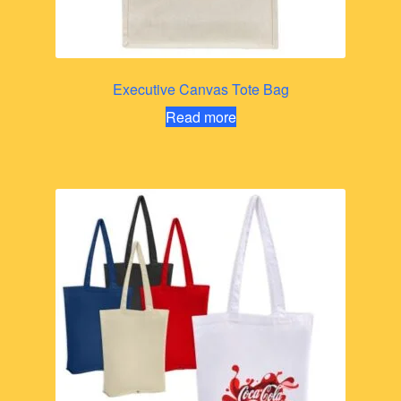
Executive Canvas Tote Bag
Read more