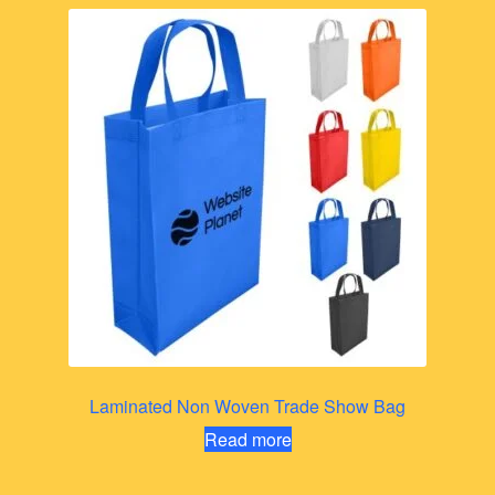
Laminated Non Woven Trade Show Bag
Read more