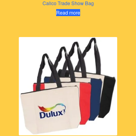
Calico Trade Show Bag
Read more