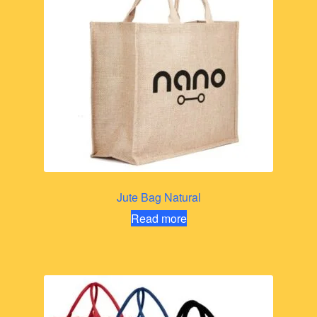
Jute Bag Natural
Read more