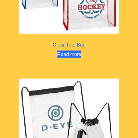
Clear Tote Bag
Read more