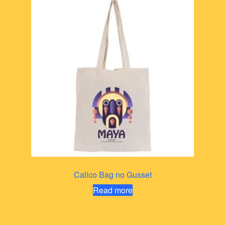
Calico Bag no Gusset
Read more