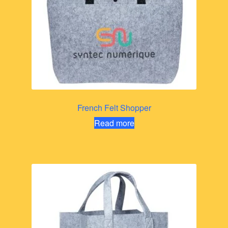
French Felt Shopper
Read more