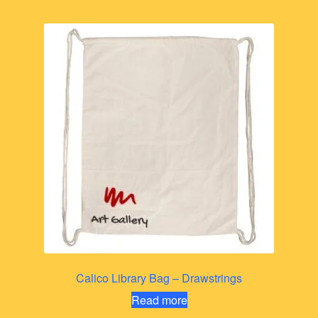
Calico Library Bag – Drawstrings
Read more