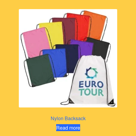
Nylon Backsack
Read more