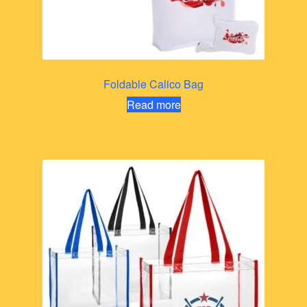
Foldable Calico Bag
Read more