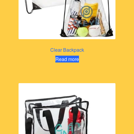
Clear Backpack
Read more