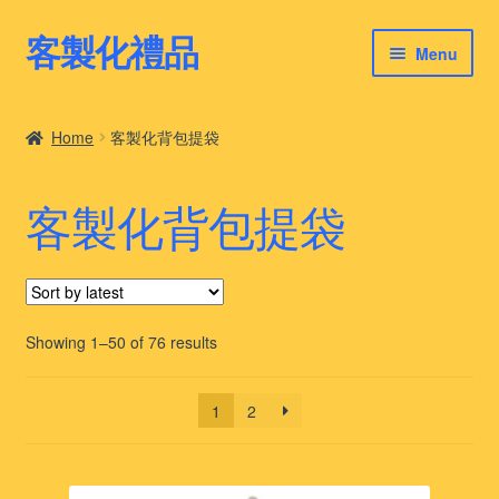
客製化禮品
Skip
Skip
Menu
to
to
navigation
content
客製化禮品
Home
客製化背包提袋
最新禮品推薦
客製化背包提袋
客製化禮品案例
客製化禮品知識
Sorted
Showing 1–50 of 76 results
by
latest
1
2