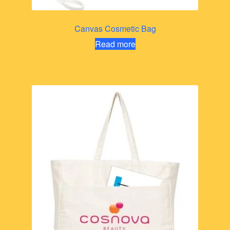
Canvas Cosmetic Bag
Read more