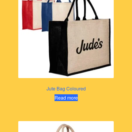
Jute Bag Coloured
Read more