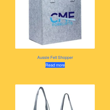
Aussie Felt Shopper
Read more