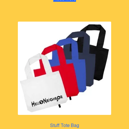
Stuff Tote Bag