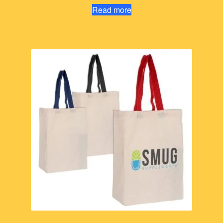
Read more