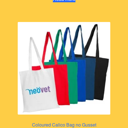
Coloured Calico Bag no Gusset