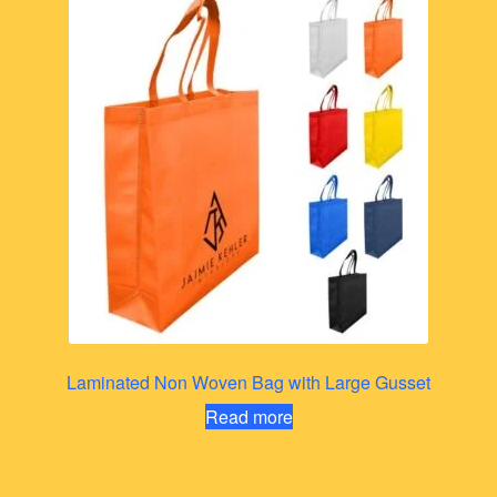
Laminated Non Woven Bag with Large Gusset
Read more