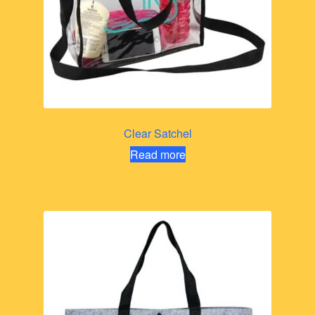
Clear Satchel
Read more