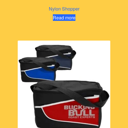
Nylon Shopper
Read more