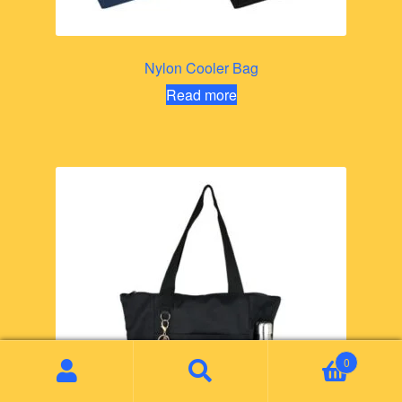
Nylon Cooler Bag
Read more
0
Search
Search
for: