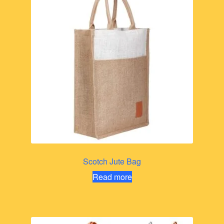
Scotch Jute Bag
Read more