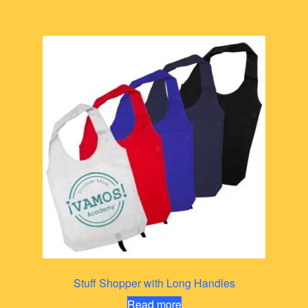
Stuff Shopper with Long Handles
Read more