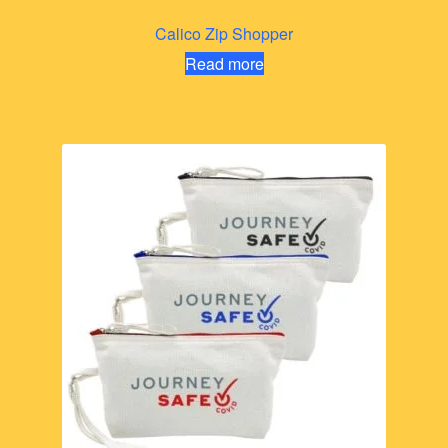
Calico Zip Shopper
Read more