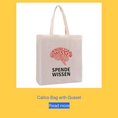
Calico Bag with Gusset
Read more