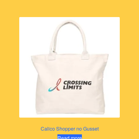
Calico Shopper no Gusset
Read more