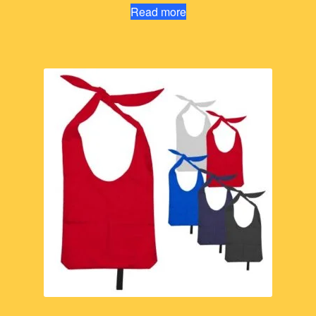
Read more