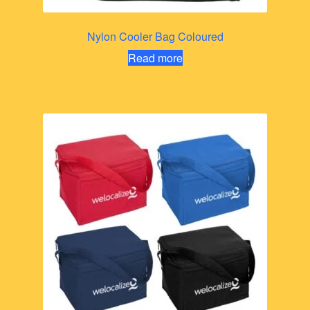
Nylon Cooler Bag Coloured
Read more