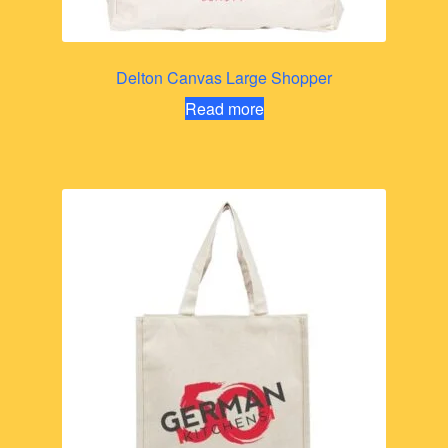
Delton Canvas Large Shopper
Read more