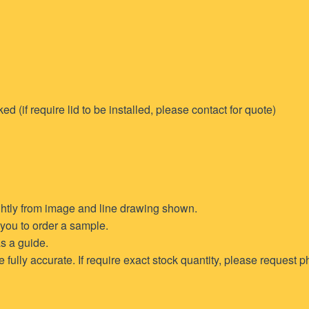
if require lid to be installed, please contact for quote)
ghtly from image and line drawing shown.
t you to order a sample.
s a guide.
ully accurate. If require exact stock quantity, please request ph