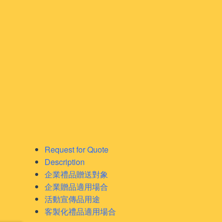
Request for Quote
Description
企業禮品贈送對象
企業贈品適用場合
活動宣傳品用途
客製化禮品適用場合