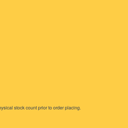
ysical stock count prior to order placing.