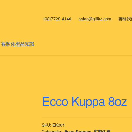
(02)7729-4140
sales@giftkz.com
聯絡我
客製化禮品知識
Ecco Kuppa 8oz
SKU:
EK001
Categories:
Ecco Kuppas
,
客製化杯