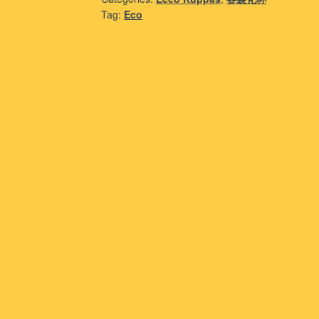
Tag:
Eco