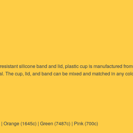
resistant silicone band and lid, plastic cup is manufactured fro
l. The cup, lid, and band can be mixed and matched in any colou
 | Orange (1645c) | Green (7487c) | Pink (700c)