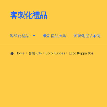
客製化禮品
Skip
Skip
to
to
navigation
content
客製化禮品
最新禮品推薦
客製化禮品案例
Home
客製化杯
Ecco Kuppas
Ecco Kuppa 8oz