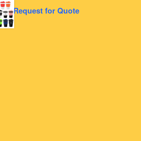
Request for Quote