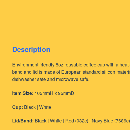
Description
Environment friendly 8oz reusable coffee cup with a heat-
band and lid is made of European standard silicon materia
dishwasher safe and microwave safe.
Item Size:
105mmH x 95mmD
Cup:
Black | White
Lid/Band:
Black | White | Red (032c) | Navy Blue (7686c)