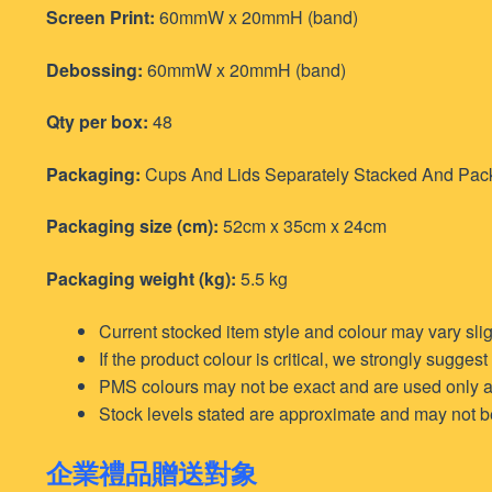
Screen Print:
60mmW x 20mmH (band)
Debossing:
60mmW x 20mmH (band)
Qty per box:
48
Packaging:
Cups And Lids Separately Stacked And Packed (
Packaging size (cm):
52cm x 35cm x 24cm
Packaging weight (kg):
5.5 kg
Current stocked item style and colour may vary sli
If the product colour is critical, we strongly sugges
PMS colours may not be exact and are used only a
Stock levels stated are approximate and may not be f
企業禮品贈送對象