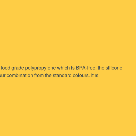
m food grade polypropylene which is BPA-free, the silicone
r combination from the standard colours. It is