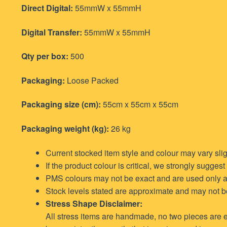
Direct Digital:
55mmW x 55mmH
Digital Transfer:
55mmW x 55mmH
Qty per box:
500
Packaging:
Loose Packed
Packaging size (cm):
55cm x 55cm x 55cm
Packaging weight (kg):
26 kg
Current stocked item style and colour may vary sli
If the product colour is critical, we strongly sugges
PMS colours may not be exact and are used only a
Stock levels stated are approximate and may not be f
Stress Shape Disclaimer:
All stress items are handmade, no two pieces are e