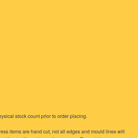
ysical stock count prior to order placing.
ess items are hand cut, not all edges and mould lines will