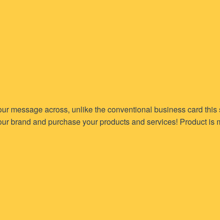
 your message across, unlike the conventional business card this
our brand and purchase your products and services! Product is m