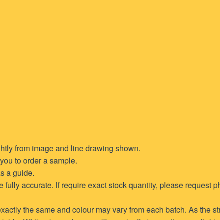
ghtly from image and line drawing shown.
t you to order a sample.
s a guide.
ully accurate. If require exact stock quantity, please request ph
xactly the same and colour may vary from each batch. As the str