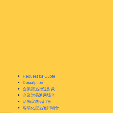
Request for Quote
Description
企業禮品贈送對象
企業贈品適用場合
活動宣傳品用途
客製化禮品適用場合