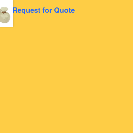
Request for Quote