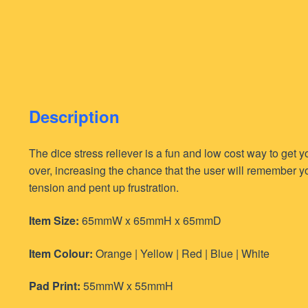
Description
The dice stress reliever is a fun and low cost way to get
over, increasing the chance that the user will remember y
tension and pent up frustration.
Item Size:
65mmW x 65mmH x 65mmD
Item Colour:
Orange | Yellow | Red | Blue | White
Pad Print:
55mmW x 55mmH