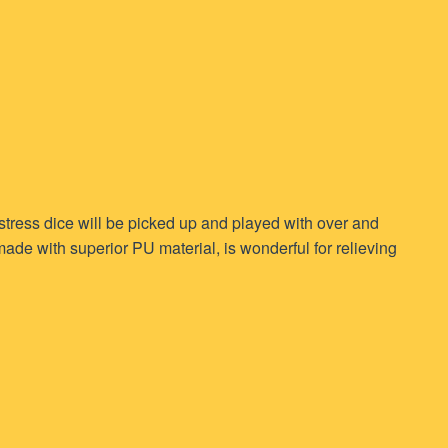
 stress dice will be picked up and played with over and
ade with superior PU material, is wonderful for relieving