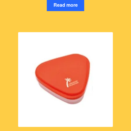
Read more