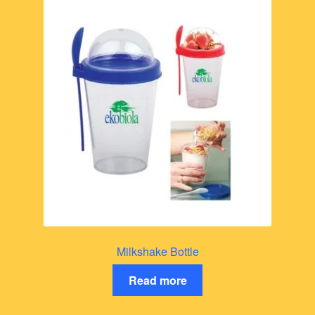
Milkshake Bottle
Read more