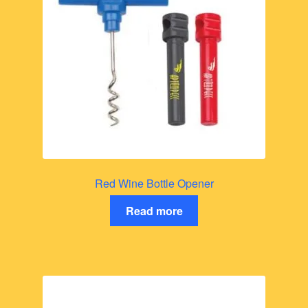
Red Wine Bottle Opener
Read more