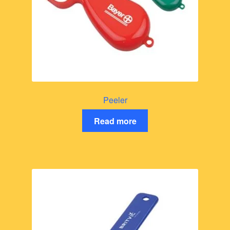
Peeler
Read more