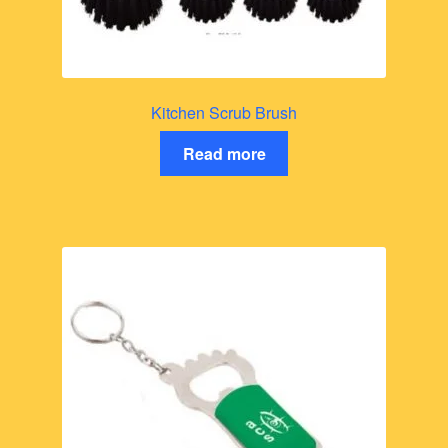
Kitchen Scrub Brush
Read more