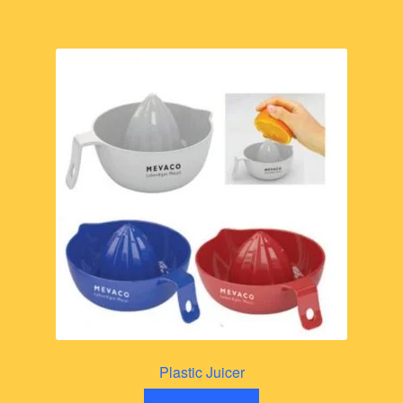
Plastic Juicer