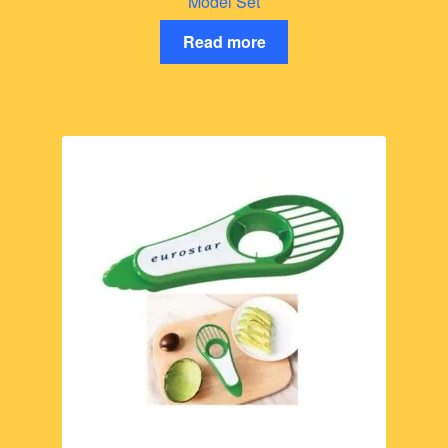
Model Set
Read more