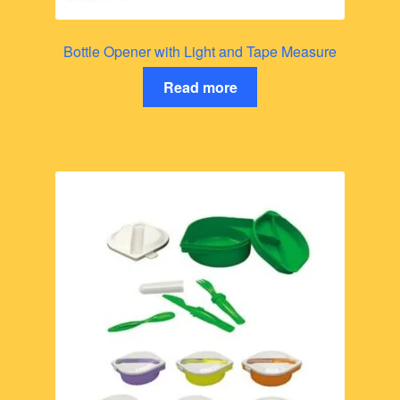
Bottle Opener with Light and Tape Measure
Read more