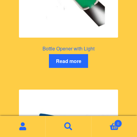
Bottle Opener with Light
Read more
0
Search
Search
for: