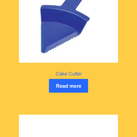
Cake Cutter
Read more