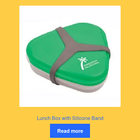
Lunch Box with Silicone Band
Read more