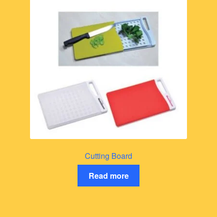
Cutting Board
Read more