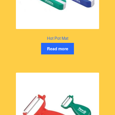
Hot Pot Mat
Read more