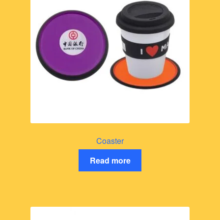
Coaster
Read more