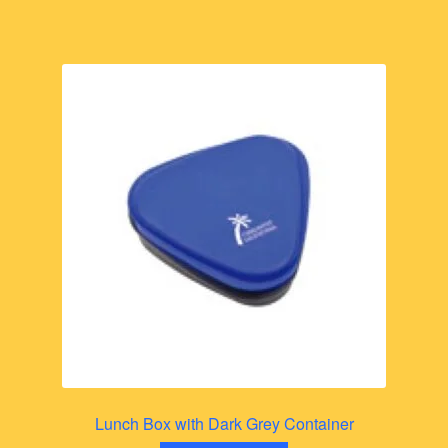
Lunch Box with Dark Grey Container