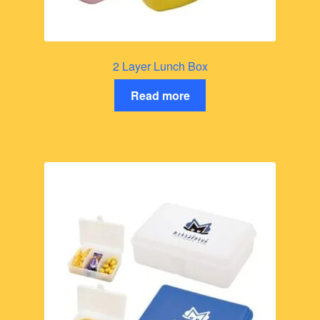
2 Layer Lunch Box
Read more