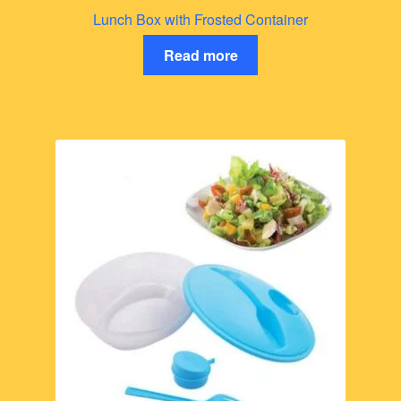
Lunch Box with Frosted Container
Read more