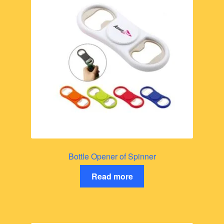
Bottle Opener of Spinner
Read more