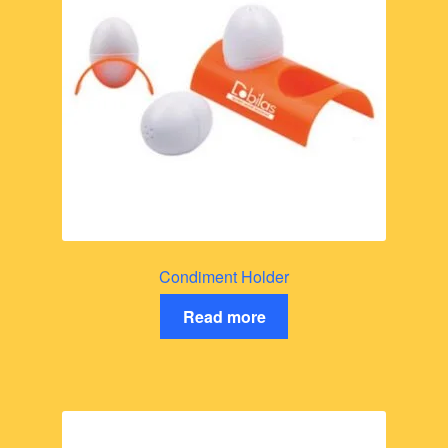
Condiment Holder
Read more