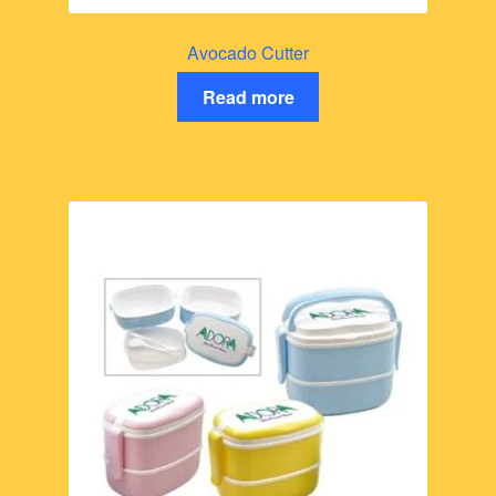
Avocado Cutter
Read more