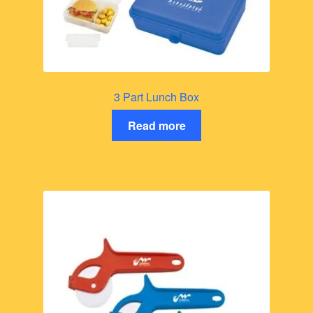
3 Part Lunch Box
Read more