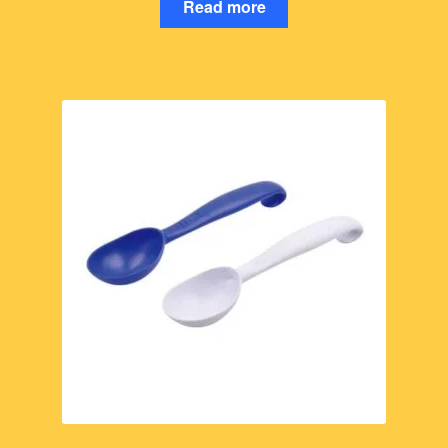
Read more