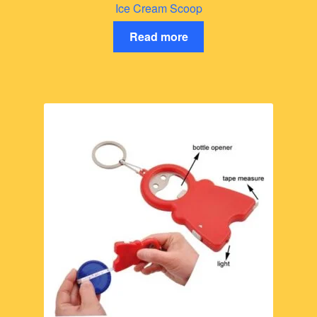
Ice Cream Scoop
Read more