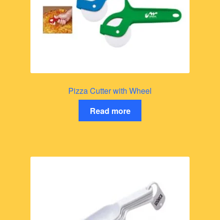
Pizza Cutter with Wheel
Read more