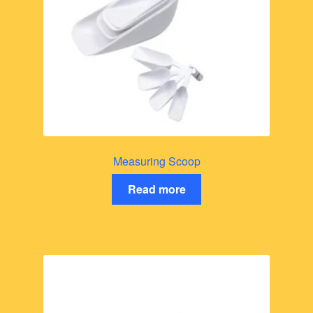
Measuring Scoop
Read more