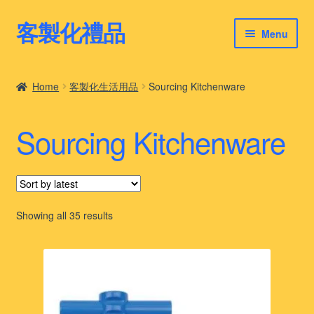
客製化禮品
Skip
Skip
Menu
to
to
navigation
content
客製化禮品
Home
客製化生活用品
Sourcing Kitchenware
最新禮品推薦
Sourcing Kitchenware
客製化禮品案例
客製化禮品知識
Sorted
Showing all 35 results
by
latest