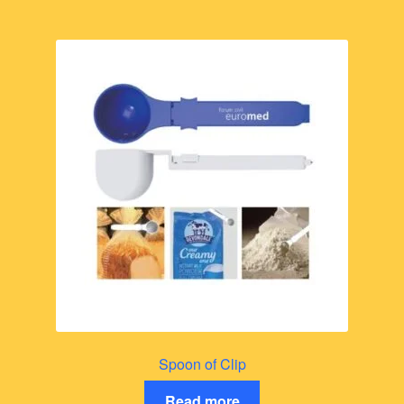
Spoon of Clip
Read more