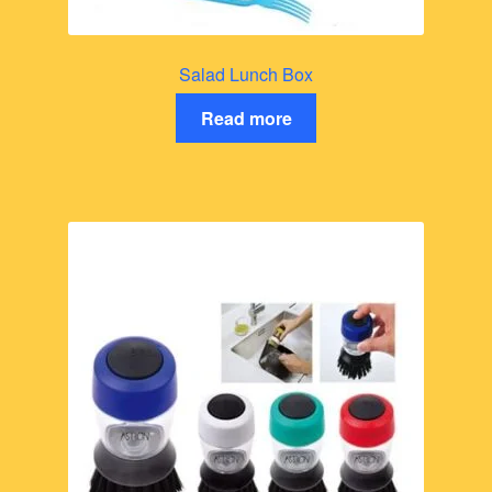
Salad Lunch Box
Read more