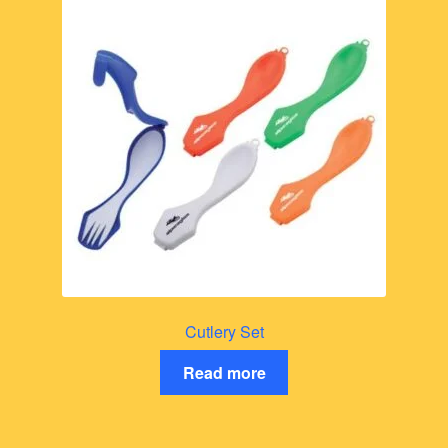
Cutlery Set
Read more