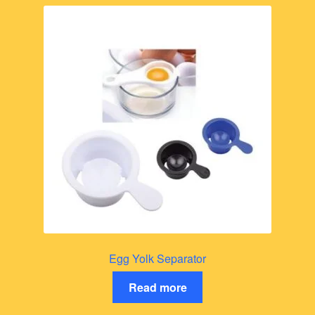
Egg Yolk Separator
Read more