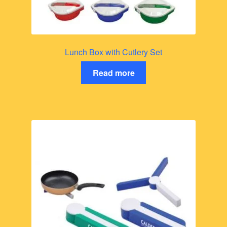
Lunch Box with Cutlery Set
Read more